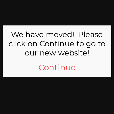
MCMICHAEL
VOLUNTEER
COMMITTEE
We have moved! Please
click on Continue to go to
our new website!
Continue
Welcome
Welcome to the web site of the